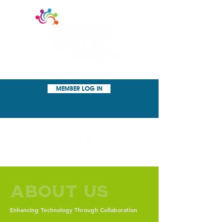
MEMBER LOG IN
About Us
Enhancing Technology Through Collaboration