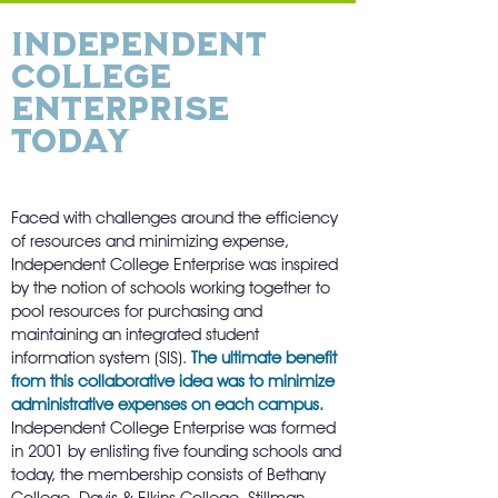
Independent
College
Enterprise
Today
Faced with challenges around the efficiency
of resources and minimizing expense,
Independent College Enterprise was inspired
by the notion of schools working together to
pool resources for purchasing and
maintaining an integrated student
information system (SIS).
The ultimate benefit
from this collaborative idea was to minimize
administrative expenses on each campus.
Independent College Enterprise was formed
in 2001 by enlisting five founding schools and
today, the membership consists of Bethany