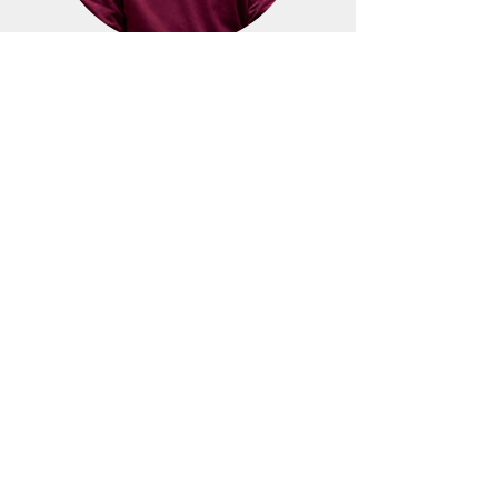
Dr. Jamie Caridi
Secretary
Ms. Cleta Harless