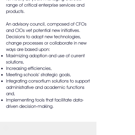
range of critical enterprise services and
products.
An advisory council, composed of CFOs
and CIOs vet potential new initiatives.
Decisions to adopt new technologies,
change processes or collaborate in new
ways are based upon:
Maximizing adoption and use of current
solutions,
Increasing efficiencies,
Meeting schools’ strategic goals,
Integrating consortium solutions to support
administrative and academic functions
and,
Implementing tools that facilitate data-
driven decision-making.