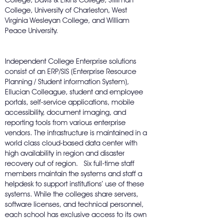
College, Davis & Elkins College, Stillman
College, University of Charleston, West
Virginia Wesleyan College, and William
Peace University.
Independent College Enterprise solutions
consist of an ERP/SIS (Enterprise Resource
Planning / Student information System),
Ellucian Colleague, student and employee
portals, self-service applications, mobile
accessibility, document imaging, and
reporting tools from various enterprise
vendors. The infrastructure is maintained in a
world class cloud-based data center with
high availability in region and disaster
recovery out of region. Six full-time staff
members maintain the systems and staff a
helpdesk to support institutions’ use of these
systems. While the colleges share servers,
software licenses, and technical personnel,
each school has exclusive access to its own