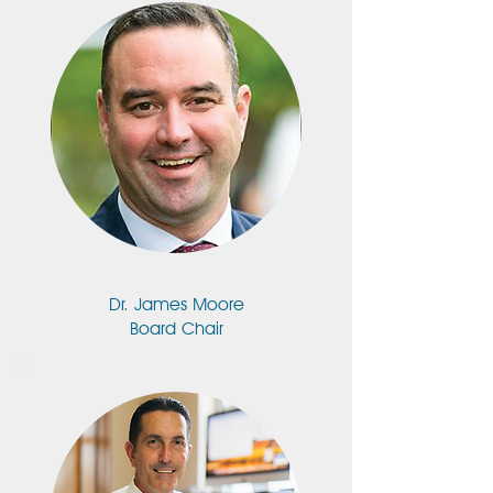
Dr. James Moore
Board Chair