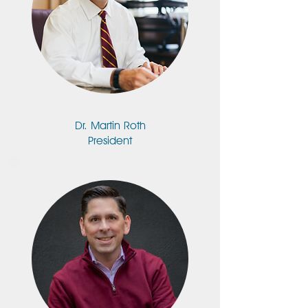
Dr. Martin Roth
President