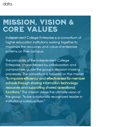
data.
mission, vision &
core Values
Independent College Enterprise is a consortium of
higher education institutions working together to
maximize the resources and value of enterprise
systems on their campus.
The principles of the Independent College
Enterprise, characterized by collaboration and
compromise, guide the group’s decision-making
processes. The consortium is focused on the mission
“to improve efficiency and effectiveness for member
schools through sharing information technology
resources and supporting shared operational
functions.”
This mission drives the ultimate vision of
the group: “to be a nationally recognized leader in
institutional collaboration.”