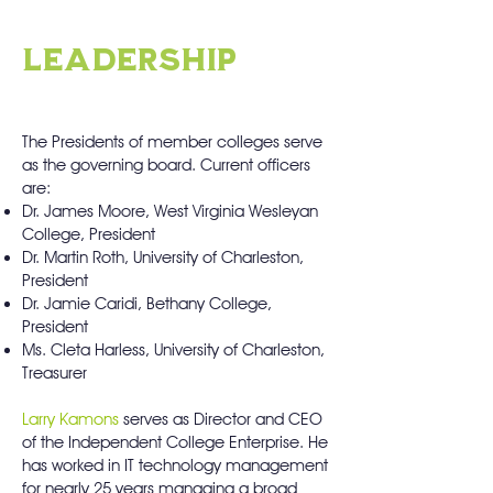
LEADERSHIP
The Presidents of member colleges serve
as the governing board. Current officers
are:
Dr. James Moore, West Virginia Wesleyan
College, President
Dr. Martin Roth, University of Charleston,
President
Dr. Jamie Caridi, Bethany College,
President
Ms. Cleta Harless, University of Charleston,
Treasurer
Larry Kamons
serves as Director and CEO
of the Independent College Enterprise. He
has worked in IT technology management
for nearly 25 years managing a broad