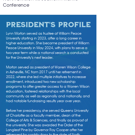
Conference
President's profile
Lynn Morton served as trustee at William Peace
University starting in 2023, after a long career in
higher education. She became president of William
Peace University in May 2024, with plans to serve a
two-year term while a national search is conducted
for the University’s next leader.
Morton served as president of Warren Wilson College
in Asheville, NC from 2017 until her retirement in
2022, where she led multiple initiatives to increase
enrollment, introduced two new scholarship
programs to offer greater access to a Warren Wilson
education, fostered relationships with the local
community as well as regionally and nationally, and
had notable fundraising results year over year.
Before her presidency, she served Queens University
of Charlotte as a faculty member, dean of the
College of Arts & Sciences, and finally as provost of
the university. She was awarded the Order of the
Longleaf Pine by Governor Roy Cooper after her
retirement for contributions to the state of North