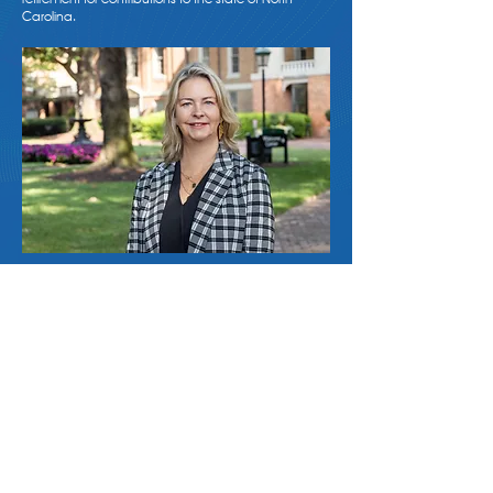
Carolina.
Contact Us