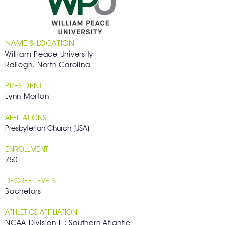
NAME & LOCATION
William Peace University
Raliegh, North Carolina
PRESIDENT
Lynn Morton
AFFILIATIONS
Presbyterian Church (USA)
ENROLLMENT
750
DEGREE LEVELS
Bachelors
ATHLETICS AFFILIATION
NCAA Division III; Southern Atlantic