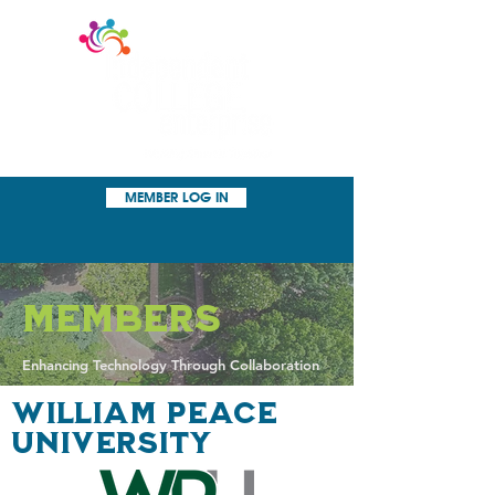
MEMBER LOG IN
Members
Enhancing Technology Through Collaboration
WILLIAM PeACE
UNIVERSITY